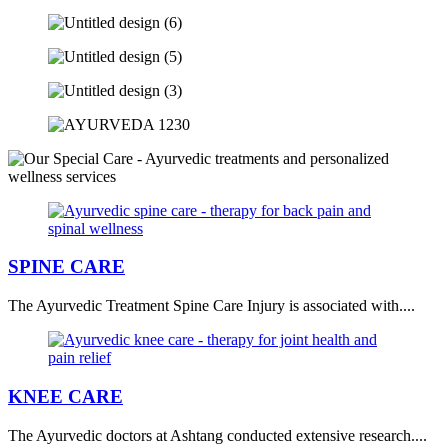
SPINE CARE
The Ayurvedic Treatment Spine Care Injury is associated with....
KNEE CARE
The Ayurvedic doctors at Ashtang conducted extensive research....