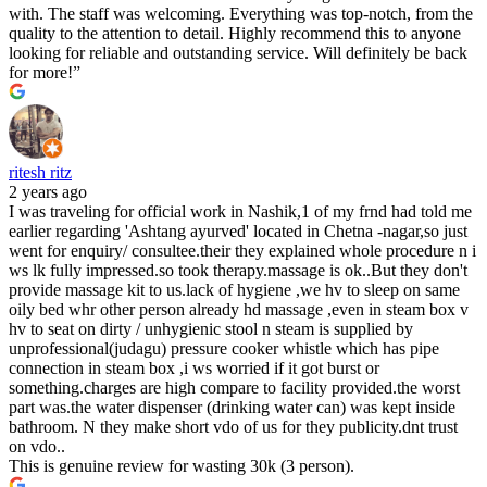
with. The staff was welcoming. Everything was top-notch, from the
quality to the attention to detail. Highly recommend this to anyone
looking for reliable and outstanding service. Will definitely be back
for more!”
ritesh ritz
2 years ago
I was traveling for official work in Nashik,1 of my frnd had told me
earlier regarding 'Ashtang ayurved' located in Chetna -nagar,so just
went for enquiry/ consultee.their they explained whole procedure n i
ws lk fully impressed.so took therapy.massage is ok..But they don't
provide massage kit to us.lack of hygiene ,we hv to sleep on same
oily bed whr other person already hd massage ,even in steam box v
hv to seat on dirty / unhygienic stool n steam is supplied by
unprofessional(judagu) pressure cooker whistle which has pipe
connection in steam box ,i ws worried if it got burst or
something.charges are high compare to facility provided.the worst
part was.the water dispenser (drinking water can) was kept inside
bathroom. N they make short vdo of us for they publicity.dnt trust
on vdo..
This is genuine review for wasting 30k (3 person).