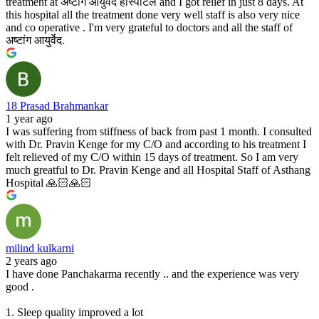
treatment at अष्टांग आयुर्वेद हॉस्पीटल and I got relief in just 8 days. At
this hospital all the treatment done very well staff is also very nice
and co operative . I'm very grateful to doctors and all the staff of
अष्टांग आयुर्वेद.
18 Prasad Brahmankar
1 year ago
I was suffering from stiffness of back from past 1 month. I consulted
with Dr. Pravin Kenge for my C/O and according to his treatment I
felt relieved of my C/O within 15 days of treatment. So I am very
much greatful to Dr. Pravin Kenge and all Hospital Staff of Asthang
Hospital 🙏🏻🙏🏻
milind kulkarni
2 years ago
I have done Panchakarma recently .. and the experience was very
good .
1. Sleep quality improved a lot