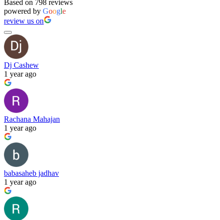
Based on 798 reviews
powered by
G
o
o
g
l
e
review us on
Dj Cashew
1 year ago
Rachana Mahajan
1 year ago
babasaheb jadhav
1 year ago