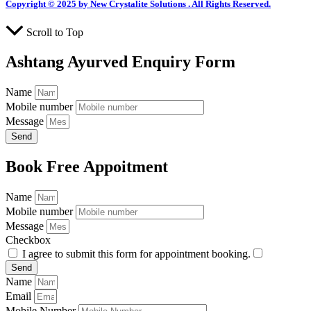
Copyright © 2025 by New Crystalite Solutions . All Rights Reserved.
Scroll to Top
Ashtang Ayurved Enquiry Form
Name
Mobile number
Message
Send
Book Free Appoitment
Name
Mobile number
Message
Checkbox
I agree to submit this form for appointment booking.
Send
Name
Email
Mobile Number