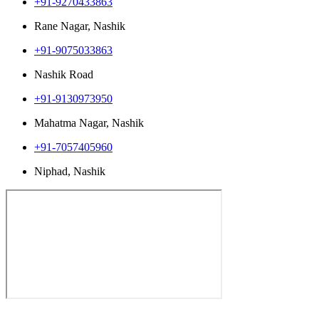
+91-9270433863
Rane Nagar, Nashik
+91-9075033863
Nashik Road
+91-9130973950
Mahatma Nagar, Nashik
+91-7057405960
Niphad, Nashik