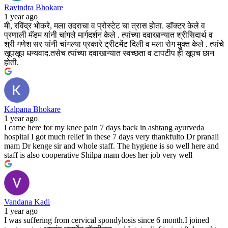
Ravindra Bhokare
1 year ago
मी, रविंद्र भोकरे, मला उदराचा व प्रोस्टेट चा त्रास होता. डॉक्टर केले व
प्रणाली मॅडम यांनी चांगले मार्गदर्शन केले . त्यांच्या दवाखान्यात श्रीसिदार्थ व
श्री गणेश सर यांनी चांगल्या प्रकारे ट्रीटमेंट दिली व मला रोग मुक्त केले . त्यांचे
खूपखूप धन्यवाद.तसेच त्यांच्या दवाखान्यात स्वच्छता व टापटीप ही खूपच छान
होती.
Kalpana Bhokare
1 year ago
I came here for my knee pain 7 days back in ashtang ayurveda
hospital I got much relief in these 7 days very thankfulto Dr pranali
mam Dr kenge sir and whole staff. The hygiene is so well here and
staff is also cooperative Shilpa mam does her job very well
Vandana Kadi
1 year ago
I was suffering from cervical spondylosis since 6 month.I joined