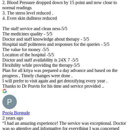
2. Blood Pressure dropped down by 15 point and now close to
normal readings
3. The stress level reduced .
4. Even skin dullness reduced
The staff service and clean ness-5/5
The medicines quality - 5/5
Doctor and staff knowledge about therapy - 5/5
Hospital staff politeness and responses for the queries - 5/5
The value for money -5/5
Location of the hospital -5/5
Doctor and staff availability is 24X 7 -5/5
Flexibility while providing the therapy-5/5
Plan for all kriya was prepared a day advance and based on the
progress , Timely changes were done .
I will prefer to visit again and get detoxifying every year .
Thanks to Dr Pravin for his time and service provided ..
Pooja Borgude
2 years ago
“I had an amazing experience! The service was exceptional. Doctor
was so attentive and informative for everything I was concerned