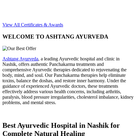
View All Certificates & Awards
WELCOME TO ASHTANG AYURVEDA
Ashtang Ayurveda
, a leading Ayurvedic hospital and clinic in
Nashik, offers authentic Panchakarma treatments and
comprehensive Ayurvedic therapies dedicated to rejuvenating the
body, mind, and soul. Our Panchakarma therapies help eliminate
toxins, balance the doshas, and restore inner harmony. Under the
guidance of experienced Ayurvedic doctors, these treatments
effectively address various health concerns, including arthritis,
paralysis, blood pressure irregularities, cholesterol imbalance, kidney
problems, and mental stress.
Best Ayurvedic Hospital in Nashik for
Complete Natural Healing