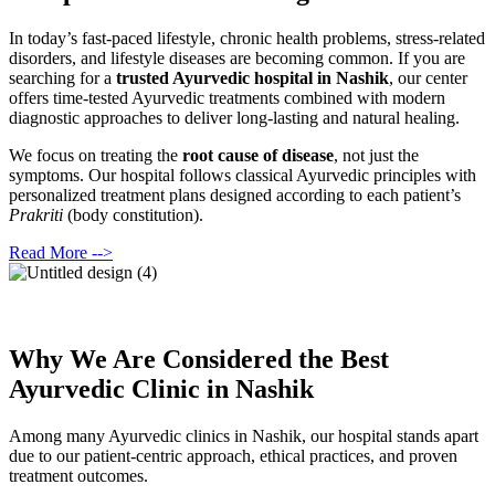
In today’s fast-paced lifestyle, chronic health problems, stress-related
disorders, and lifestyle diseases are becoming common. If you are
searching for a
trusted Ayurvedic hospital in Nashik
, our center
offers time-tested Ayurvedic treatments combined with modern
diagnostic approaches to deliver long-lasting and natural healing.
We focus on treating the
root cause of disease
, not just the
symptoms. Our hospital follows classical Ayurvedic principles with
personalized treatment plans designed according to each patient’s
Prakriti
(body constitution).
Read More -->
Why We Are Considered the Best
Ayurvedic Clinic in Nashik
Among many Ayurvedic clinics in Nashik, our hospital stands apart
due to our patient-centric approach, ethical practices, and proven
treatment outcomes.