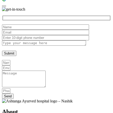
Send
About