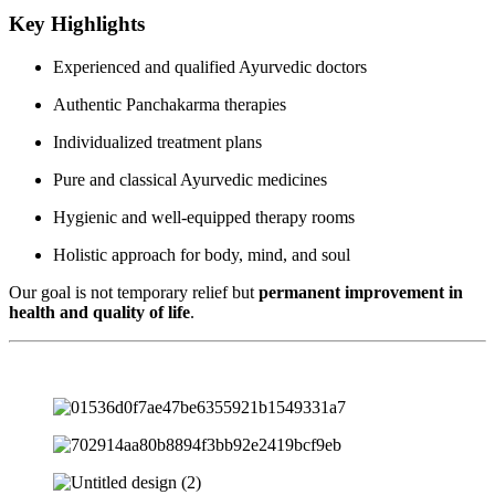
Key Highlights
Experienced and qualified Ayurvedic doctors
Authentic Panchakarma therapies
Individualized treatment plans
Pure and classical Ayurvedic medicines
Hygienic and well-equipped therapy rooms
Holistic approach for body, mind, and soul
Our goal is not temporary relief but
permanent improvement in
health and quality of life
.