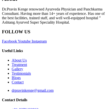
Dr.Pravin Kenge renowned Ayurveda Physician and Panchkarma
Consultant. Having more than 14+ years of experience. Has one of
the best facilities, trained staff, and well well-equipped hospital ”
Ashtang Ayurved Super Speciality Hospital.
FOLLOW US
Facebook
Youtube
Instagram
Useful Links
About Us
Treatment
Gallery
Testimonials
Blogs
Contact
drpravinkenge@gmail.com
Contact Details