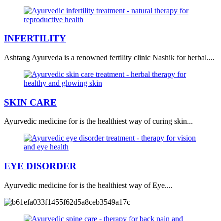
INFERTILITY
Ashtang Ayurveda is a renowned fertility clinic Nashik for herbal....
SKIN CARE
Ayurvedic medicine for is the healthiest way of curing skin...
EYE DISORDER
Ayurvedic medicine for is the healthiest way of Eye....