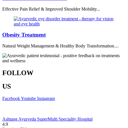
Effective Pain Relief & Improved Shoulder Mobility...
Obesity Treatment
Natural Weight Management & Healthy Body Transformation....
FOLLOW
US
Facebook
Youtube
Instagram
Ashtang Ayurveda SuperMulti Speciality Hospital
4.9