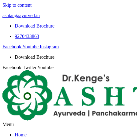
Skip to content
ashtangaayurved.in
Download Brochure
9270433863
Facebook
Youtube
Instagram
Download Brochure
Facebook
Twitter
Youtube
Menu
Home