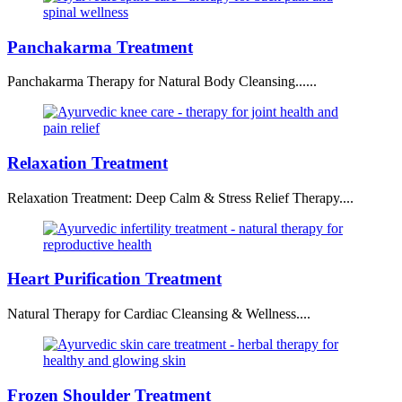
Panchakarma Treatment
Panchakarma Therapy for Natural Body Cleansing......
Relaxation Treatment
Relaxation Treatment: Deep Calm & Stress Relief Therapy....
Heart Purification Treatment
Natural Therapy for Cardiac Cleansing & Wellness....
Frozen Shoulder Treatment