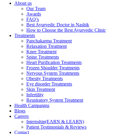
About us
Our Team
Awards
FAQ’s
Best Ayurvedic Doctor in Nashik
How to Choose the Best Ayurvedic Clinic
Treatments
Panchakarma Treatment
Relaxation Treatment
Knee Treatment
Spine Treatments
Heart Purification Treatments
Frozen Shoulder Treatments
Nervous System Treatments
Obesity Treatments
Eye disorder Treatments
Skin Treatment
Infertility
Respiratory System Treatment
Health Campaigns
Blogs
Careers
Internship(EARN & LEARN)
Patient Testimonials & Reviews
Contact