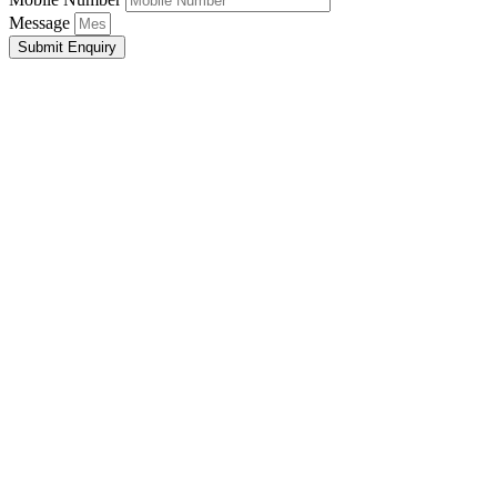
Message
Submit Enquiry