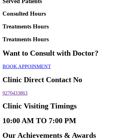
Served Patients
Consulted Hours
Treatments Hours
Treatments Hours
Want to Consult with Doctor?
BOOK APPOINMENT
Clinic Direct Contact No
9270433863
Clinic Visiting Timings
10:00 AM TO 7:00 PM
Our Achievements & Awards