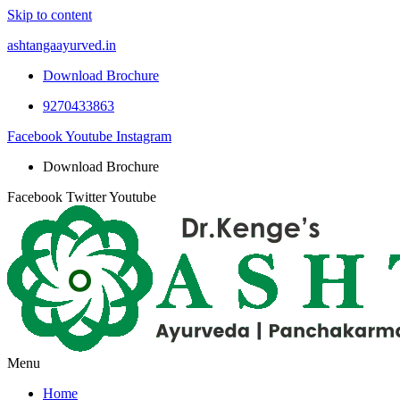
Skip to content
ashtangaayurved.in
Download Brochure
9270433863
Facebook
Youtube
Instagram
Download Brochure
Facebook
Twitter
Youtube
Menu
Home