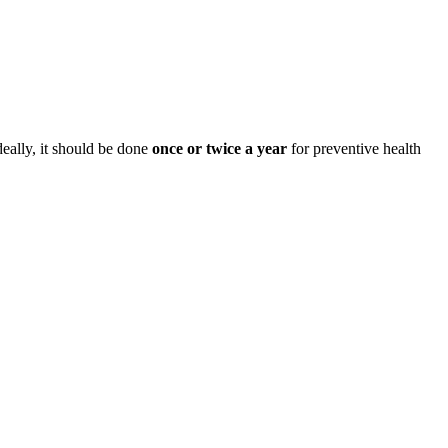
deally, it should be done
once or twice a year
for preventive health