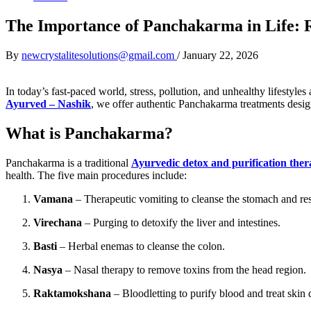
The Importance of Panchakarma in Life: 
By
newcrystalitesolutions@gmail.com
/
January 22, 2026
In today’s fast-paced world, stress, pollution, and unhealthy lifestyles
Ayurved – Nashik
, we offer authentic Panchakarma treatments desig
What is Panchakarma?
Panchakarma is a traditional
Ayurvedic detox and purification the
health. The five main procedures include:
Vamana
– Therapeutic vomiting to cleanse the stomach and resp
Virechana
– Purging to detoxify the liver and intestines.
Basti
– Herbal enemas to cleanse the colon.
Nasya
– Nasal therapy to remove toxins from the head region.
Raktamokshana
– Bloodletting to purify blood and treat skin 