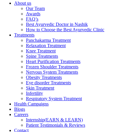
About us
Our Team
Awards
FAQ’s
Best Ayurvedic Doctor in Nashik
How to Choose the Best Ayurvedic Clinic
Treatments
Panchakarma Treatment
Relaxation Treatment
Knee Treatment
Spine Treatments
Heart Purification Treatments
Frozen Shoulder Treatments
Nervous System Treatments
Obesity Treatments
Eye disorder Treatments
Skin Treatment
Infertility
Respiratory System Treatment
Health Campaigns
Blogs
Careers
Internship(EARN & LEARN)
Patient Testimonials & Reviews
Contact