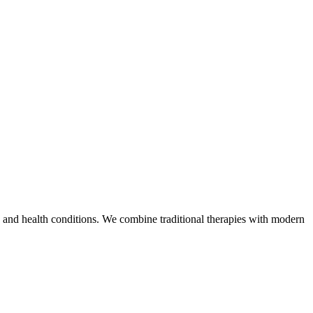
 and health conditions. We combine traditional therapies with modern