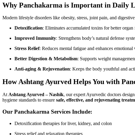
Why Panchakarma is Important in Daily L
Modern lifestyle disorders like obesity, stress, joint pain, and digest
Detoxification
: Eliminates accumulated toxins for better organ 
Improved Immunity
: Strengthens body’s natural defense syst
Stress Relief
: Reduces mental fatigue and enhances emotional 
Better Digestion & Metabolism
: Supports weight management 
Anti-aging & Rejuvenation
: Keeps the body youthful and act
How Ashtang Ayurved Helps You with Pa
At
Ashtang Ayurved – Nashik
, our expert Ayurvedic doctors desig
hygiene standards to ensure
safe, effective, and rejuvenating treat
Our Panchakarma Services Include:
Detoxification therapies for liver, kidney, and colon
Stress relief and relaxation therapies