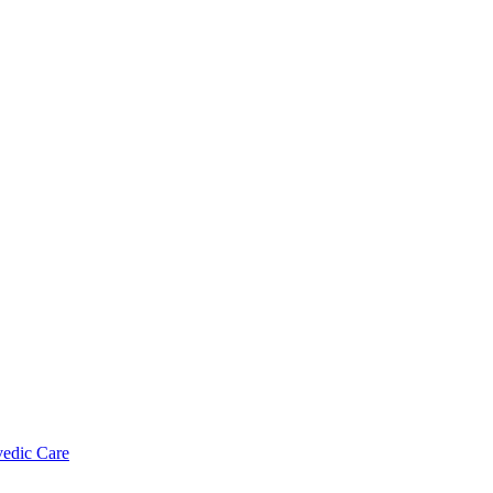
vedic Care