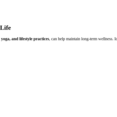
Life
yoga, and lifestyle practices
, can help maintain long-term wellness. I