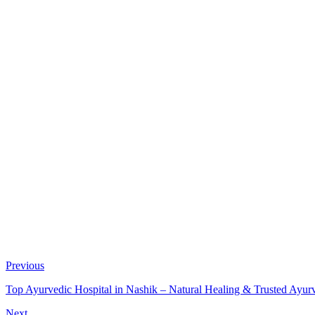
Previous
Top Ayurvedic Hospital in Nashik – Natural Healing & Trusted Ayur
Next