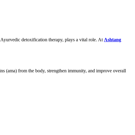
 Ayurvedic detoxification therapy, plays a vital role. At
Ashtang
xins (ama) from the body, strengthen immunity, and improve overall