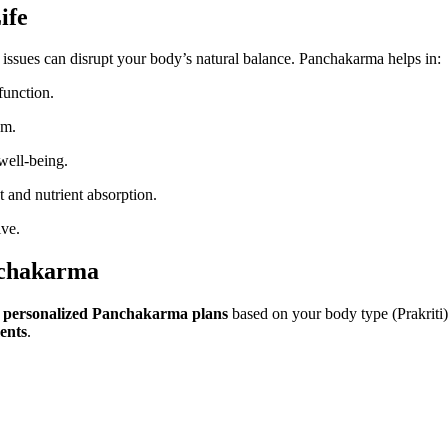
ife
ive issues can disrupt your body’s natural balance. Panchakarma helps in:
function.
em.
well-being.
and nutrient absorption.
ive.
nchakarma
n
personalized Panchakarma plans
based on your body type (Prakriti)
ments
.