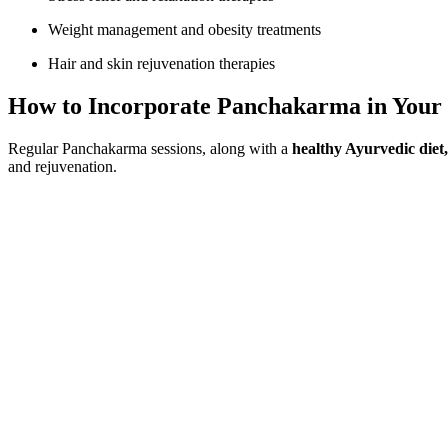
Weight management and obesity treatments
Hair and skin rejuvenation therapies
How to Incorporate Panchakarma in Your 
Regular Panchakarma sessions, along with a
healthy Ayurvedic diet, 
and rejuvenation.