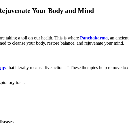
Rejuvenate Your Body and Mind
 are taking a toll on our health. This is where
Panchakarma
, an ancient
ned to cleanse your body, restore balance, and rejuvenate your mind.
rapy
that literally means “five actions.” These therapies help remove to
iratory tract.
diseases.